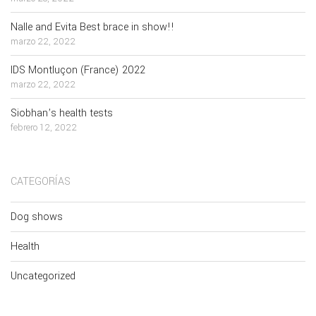
Nalle and Evita Best brace in show!!
marzo 22, 2022
IDS Montluçon (France) 2022
marzo 22, 2022
Siobhan’s health tests
febrero 12, 2022
CATEGORÍAS
Dog shows
Health
Uncategorized