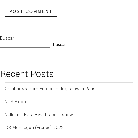
POST COMMENT
Buscar
Buscar
Recent Posts
Great news from European dog show in Paris!
NDS Ricote
Nalle and Evita Best brace in show!!
IDS Montluçon (France) 2022