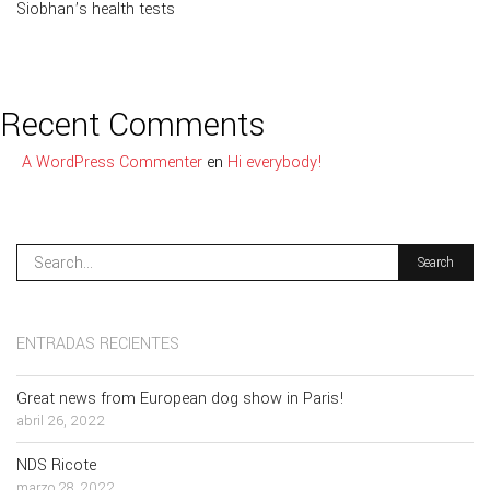
Siobhan’s health tests
Recent Comments
A WordPress Commenter
en
Hi everybody!
ENTRADAS RECIENTES
Great news from European dog show in Paris!
abril 26, 2022
NDS Ricote
marzo 28, 2022