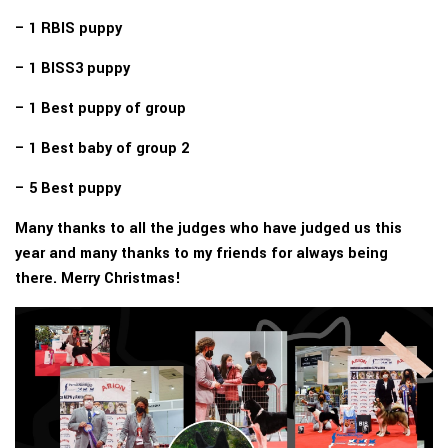
– 1 RBIS puppy
– 1 BISS3 puppy
– 1 Best puppy of group
– 1 Best baby of group 2
– 5 Best puppy
Many thanks to all the judges who have judged us this
year and many thanks to my friends for always being
there. Merry Christmas!