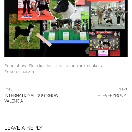
dog show
karelian bear dog
karjalankarhukoira
oso de carelia
Navegación
prev
Prev
Next
postPrevious
INTERNATIONAL DOG SHOW
HI EVERYBODY!
de
page
ne
VALENCIA
po
entradas
pa
LEAVE A REPLY