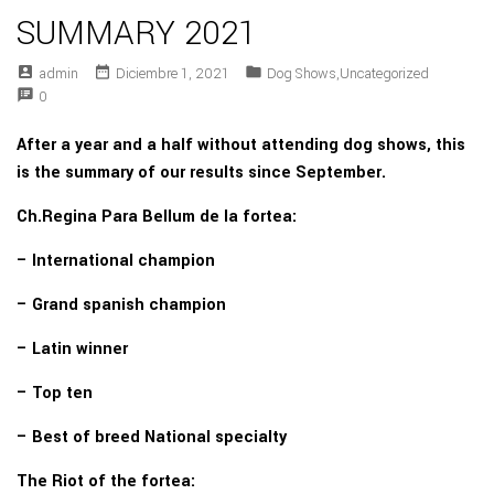
SUMMARY 2021
account_box
date_range
folder
Admin
Diciembre 1, 2021
Dog Shows
,
Uncategorized
speaker_notes
0
After a year and a half without attending dog shows, this
is the summary of our results since September.
Ch.Regina Para Bellum de la fortea:
– International champion
– Grand spanish champion
– Latin winner
– Top ten
– Best of breed National specialty
The Riot of the fortea: