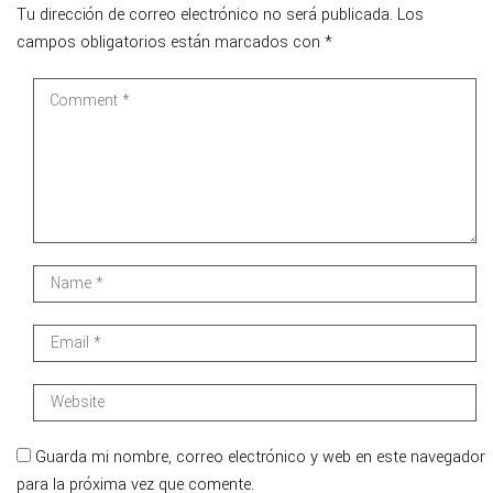
Tu dirección de correo electrónico no será publicada.
Los
campos obligatorios están marcados con
*
Guarda mi nombre, correo electrónico y web en este navegador
para la próxima vez que comente.