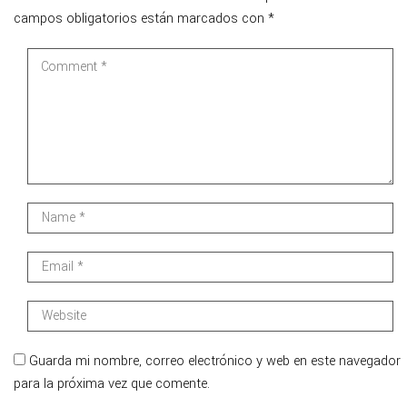
campos obligatorios están marcados con
*
Guarda mi nombre, correo electrónico y web en este navegador
para la próxima vez que comente.