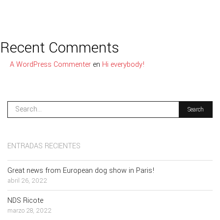
Recent Comments
A WordPress Commenter
en
Hi everybody!
ENTRADAS RECIENTES
Great news from European dog show in Paris!
abril 26, 2022
NDS Ricote
marzo 28, 2022