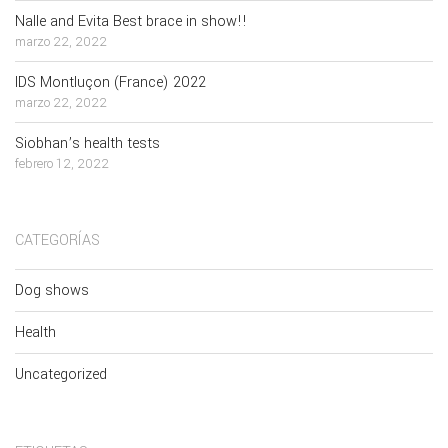
Nalle and Evita Best brace in show!!
marzo 22, 2022
IDS Montluçon (France) 2022
marzo 22, 2022
Siobhan’s health tests
febrero 12, 2022
CATEGORÍAS
Dog shows
Health
Uncategorized