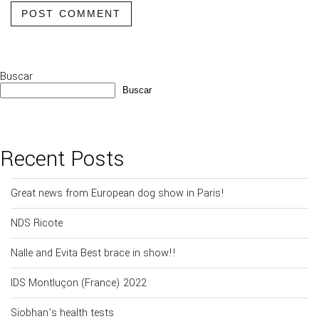
POST COMMENT
Buscar
Buscar
Recent Posts
Great news from European dog show in Paris!
NDS Ricote
Nalle and Evita Best brace in show!!
IDS Montluçon (France) 2022
Siobhan’s health tests