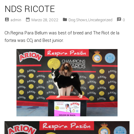
NDS RICOTE
account_box
date_range
folder
speaker_notes
Admin
Marzo 28, 2022
Dog Shows
,
Uncategorized
0
Ch.Regina Para Bellum was best of breed and The Riot de la
fortea was CCj and Best junior.