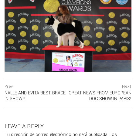
Navegación
prev
Prev
Next
postPrevious
NALLE AND EVITA BEST BRACE
GREAT NEWS FROM EUROPEAN
de
page
IN SHOW!!
DOG SHOW IN PARIS!
ne
entradas
po
pa
LEAVE A REPLY
Tu dirección de correo electrónico no será publicada.
Los