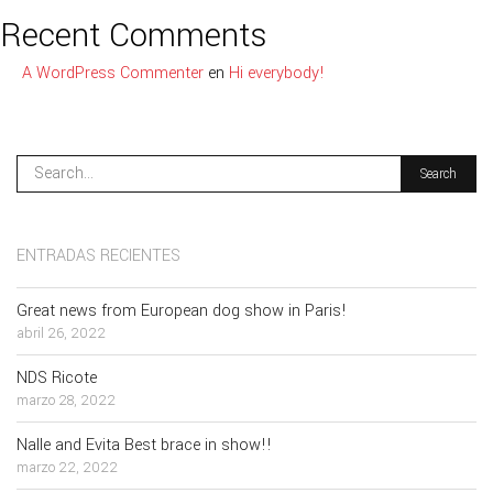
Recent Comments
A WordPress Commenter
en
Hi everybody!
ENTRADAS RECIENTES
Great news from European dog show in Paris!
abril 26, 2022
NDS Ricote
marzo 28, 2022
Nalle and Evita Best brace in show!!
marzo 22, 2022