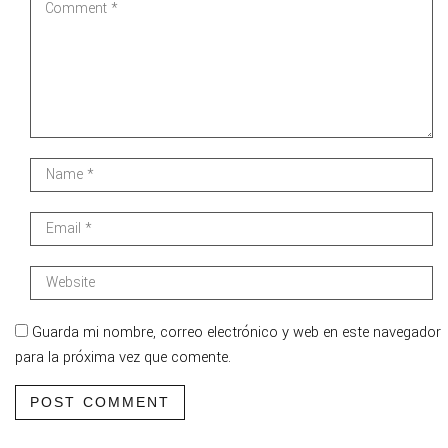
Guarda mi nombre, correo electrónico y web en este navegador
para la próxima vez que comente.
POST COMMENT