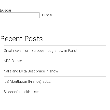
Buscar
Buscar
Recent Posts
Great news from European dog show in Paris!
NDS Ricote
Nalle and Evita Best brace in show!!
IDS Montluçon (France) 2022
Siobhan’s health tests