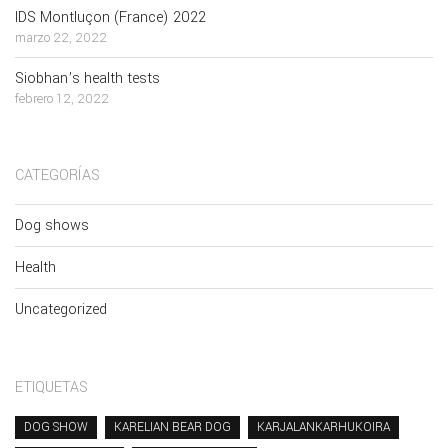
IDS Montluçon (France) 2022
marzo 22, 2022
Siobhan’s health tests
febrero 12, 2022
CATEGORÍAS
Dog shows
Health
Uncategorized
ETIQUETAS
DOG SHOW
KARELIAN BEAR DOG
KARJALANKARHUKOIRA