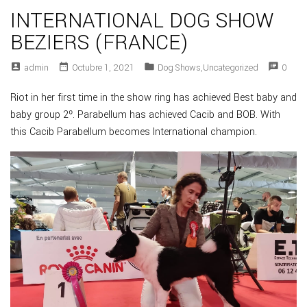
INTERNATIONAL DOG SHOW
BEZIERS (FRANCE)
account_box
date_range
folder
speaker_notes
Admin
Octubre 1, 2021
Dog Shows
,
Uncategorized
0
Riot in her first time in the show ring has achieved Best baby and
baby group 2º. Parabellum has achieved Cacib and BOB. With
this Cacib Parabellum becomes International champion.