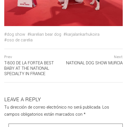
dog show
karelian bear dog
karjalankarhukoira
oso de carelia
Navegación
prev
Prev
Next
postPrevious
T-800 DE LA FORTEA BEST
NATIONAL DOG SHOW MURCIA
de
page
ne
BABY AT THE NATIONAL
po
entradas
SPECIALTY IN FRANCE
pa
LEAVE A REPLY
Tu dirección de correo electrónico no será publicada.
Los
campos obligatorios están marcados con
*