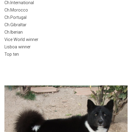
Ch.International
Ch.Morocco
Ch.Portugal
Ch.Gibraltar
Ch.Iberian
Vice World winner
Lisboa winner
Top ten