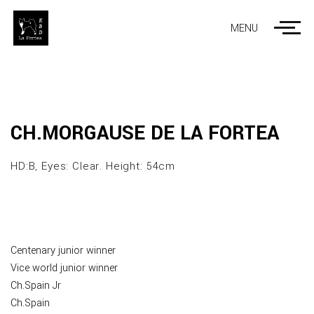
MENU
CH.MORGAUSE DE LA FORTEA
HD:B, Eyes: Clear. Height: 54cm
Centenary junior winner
Vice world junior winner
Ch.Spain Jr
Ch.Spain