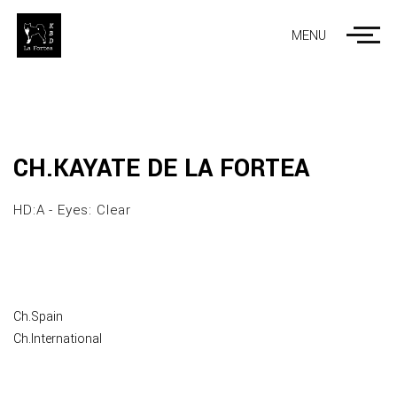
MENU
CH.KAYATE DE LA FORTEA
HD:A - Eyes: Clear
Ch.Spain
Ch.International